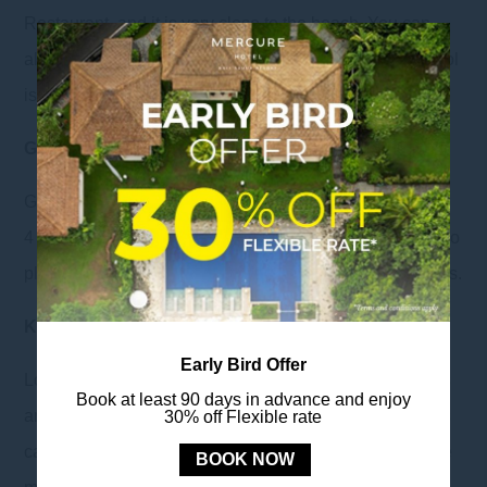
Restaurant, and it is very close to the beach. You can
also order snacks and drinks at the Breeze Bar. The pool
is open from 8 AM to 7 PM
Guest Activities
Guest activities are available every Thursday starting at
4 PM. Schedules and locations are subject to change, so
please inquire with our guest experience team for details.
Kids Corner
Early Bird Offer
Located on the ground floor adjacent to the Lounge, this
Book at least 90 days in advance and enjoy
area provides a space for children to play, while parents
30% off Flexible rate
can also supervise them and enjoy reading books in the
BOOK NOW