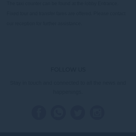
The taxi counter can be found at the lobby Entrance.
Fixed tour and transfer fares are offered. Please contact
our reception for further assistance.
FOLLOW US
Stay in touch and connected to all the news and
happenings.