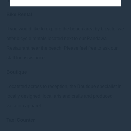
mini-library we have provided.
Bike Rental
If you would like to explore the beach area by bicycle, we
offer bicycle rentals located next to our Pandawa
Restaurant near the beach. Please feel free to ask our
staff for assistance
Boutique
Locateted across to reception, the Boutique specialist in
locally designed, local arts and crafts and produced
vacation apparel.
Taxi Counter