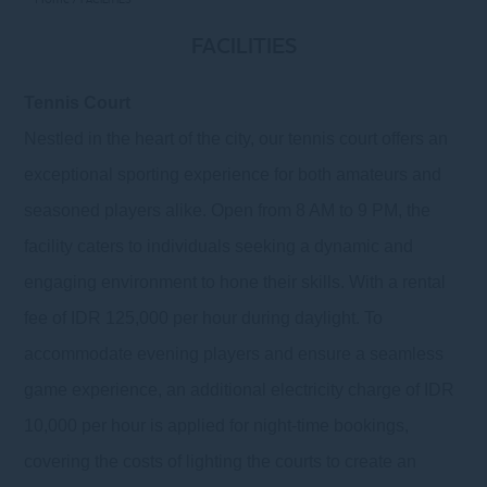
FACILITIES
Tennis Court
Nestled in the heart of the city, our tennis court offers an
exceptional sporting experience for both amateurs and
seasoned players alike. Open from 8 AM to 9 PM, the
facility caters to individuals seeking a dynamic and
engaging environment to hone their skills. With a rental
fee of IDR 125,000 per hour during daylight. To
accommodate evening players and ensure a seamless
game experience, an additional electricity charge of IDR
10,000 per hour is applied for night-time bookings,
covering the costs of lighting the courts to create an