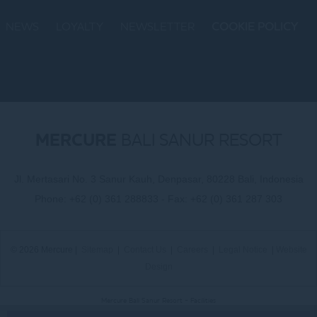
NEWS
LOYALTY
NEWSLETTER
COOKIE POLICY
MERCURE
BALI SANUR RESORT
Jl. Mertasari No. 3 Sanur Kauh, Denpasar, 80228 Bali, Indonesia
Phone:
+62 (0) 361 288833
- Fax:
+62 (0) 361 287 303
© 2026 Mercure |
Sitemap
|
Contact Us
|
Careers
|
Legal Notice
|
Website
Design
Mercure Bali Sanur Resort - Facilities