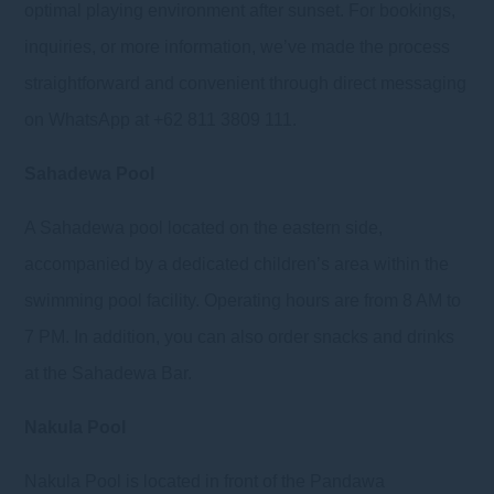
optimal playing environment after sunset. For bookings,
inquiries, or more information, we’ve made the process
straightforward and convenient through direct messaging
on WhatsApp at +62 811 3809 111.
Sahadewa Pool
A Sahadewa pool located on the eastern side,
accompanied by a dedicated children’s area within the
swimming pool facility. Operating hours are from 8 AM to
7 PM. In addition, you can also order snacks and drinks
at the Sahadewa Bar.
Nakula Pool
Nakula Pool is located in front of the Pandawa