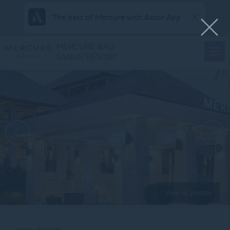
The best of Mercure with Accor App
MERCURE BALI
SANUR RESORT
View all photos
Home
FACILITIES