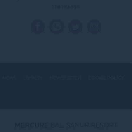
happenings.
NEWS
LOYALTY
NEWSLETTER
COOKIE POLICY
MERCURE
BALI SANUR RESORT