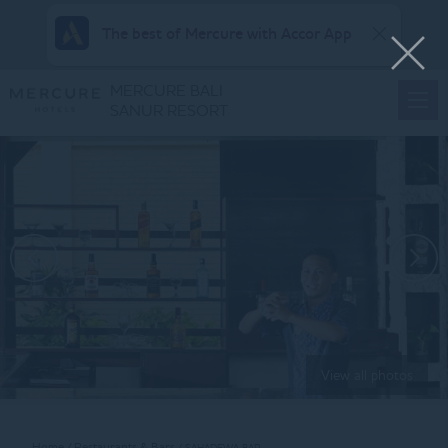
The best of Mercure with Accor App
MERCURE BALI
SANUR RESORT
View all photos
Home
Restaurants & Bars
SAHADEWA BAR