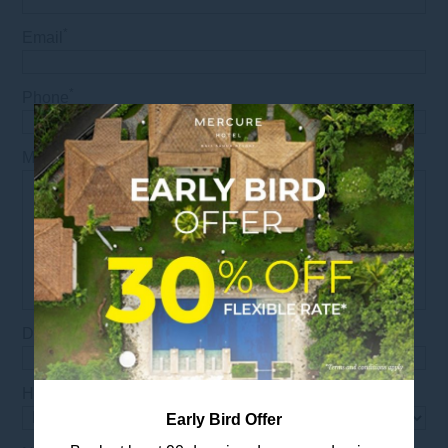
*
Email
*
Phone
*
Message
*
Date
*
Hours
Early Bird Offer