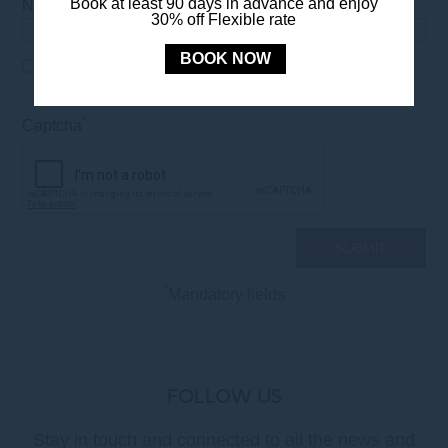
*
Book at least 90 days in advance and enjoy
Number of people
30% off Flexible rate
BOOK NOW
I have read and accept the Privacy Policy as
*
mentioned in the
LEGAL NOTICE
*
Captcha
*
Mandatory fields
FOLLOW US
Stay in touch and connected to all the news and