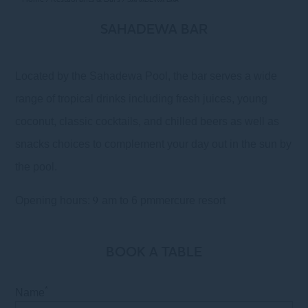
SAHADEWA BAR
Located by the Sahadewa Pool, the bar serves a wide
range of tropical drinks including fresh juices, young
coconut, classic cocktails, and chilled beers as well as
snacks choices to complement your day out in the sun by
the pool.
9
Opening hours:
am to 6 pmmercure resort
BOOK A TABLE
*
Name