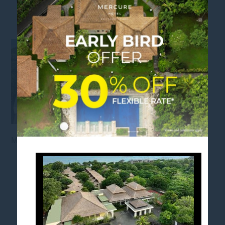
AERIAL_
Mercure Bali Sanur Resort
FOLLOW US
Stay in touch and connected to all the news and