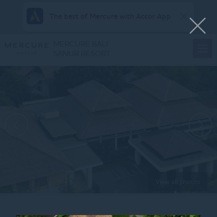
The best of Mercure with Accor App
MERCURE BALI
SANUR RESORT
View all photos
Home
AERIAL_