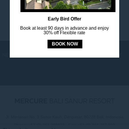
happenings.
Early Bird Offer
Book at least 90 days in advance and enjoy
30% off Flexible rate
BOOK NOW
NEWS
LOYALTY
NEWSLETTER
COOKIE POLICY
MERCURE
BALI SANUR RESORT
Jl. Mertasari No. 3 Sanur Kauh, Denpasar, 80228 Bali, Indonesia
Phone:
+62 (0) 361 288833
- Fax:
+62 (0) 361 287 303