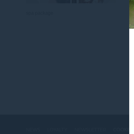
spa package
St
NEWS
LOYALTY
NEWSLETTER
COOKIE 