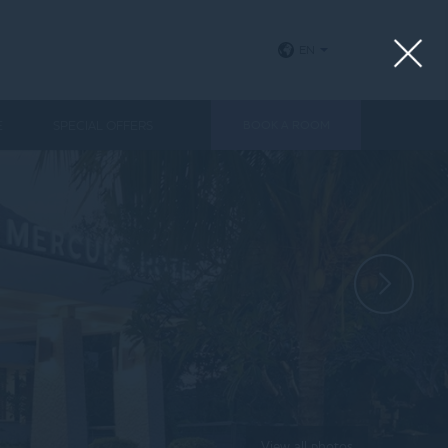
EN
E
SPECIAL OFFERS
BOOK A ROOM
View all photos