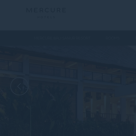
MERCURE BALI SANUR RESORT
ROOMS