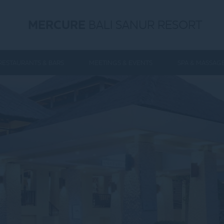
MERCURE
BALI SANUR RESORT
RESTAURANTS & BARS
MEETINGS & EVENTS
SPA & MASSAG