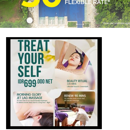
FOLLOW US
ay in touch and connected to all the news and happenin
POLICY