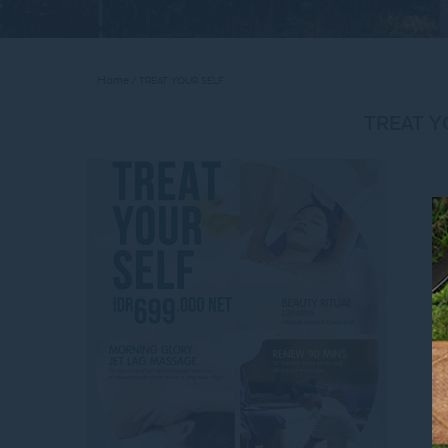
Home
TREAT YOUR SELF
TREAT Y