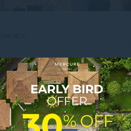
OUR SELF