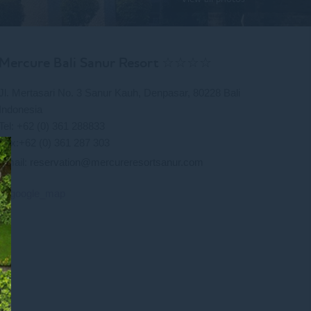
Mercure Bali Sanur Resort ☆☆☆☆
Jl. Mertasari No. 3 Sanur Kauh, Denpasar, 80228 Bali
Indonesia
Tel: +62 (0) 361 288833
Fax:+62 (0) 361 287 303
Email:
reservation@mercureresortsanur.com