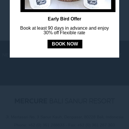
happenings.
Early Bird Offer
Book at least 90 days in advance and enjoy
30% off Flexible rate
BOOK NOW
NEWS
LOYALTY
NEWSLETTER
COOKIE POLICY
MERCURE
BALI SANUR RESORT
Jl. Mertasari No. 3 Sanur Kauh, Denpasar, 80228 Bali, Indonesia
Phone:
+62 (0) 361 288833
- Fax:
+62 (0) 361 287 303