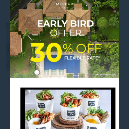
RICEBOWL
Breeze Bar Rice Bowl
FOLLOW US
Stay in touch and connected to all the news and