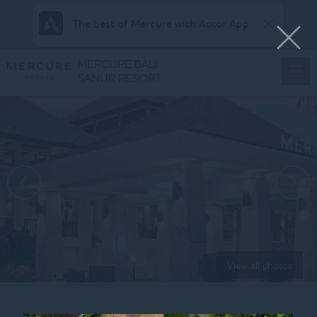
The best of Mercure with Accor App
MERCURE BALI
SANUR RESORT
View all photos
Home
RICEBOWL