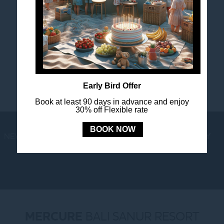
FOLLOW US
Stay in touch and connected to all the news and
happenings.
Early Bird Offer
Book at least 90 days in advance and enjoy
30% off Flexible rate
BOOK NOW
NEWS
LOYALTY
NEWSLETTER
COOKIE POLICY
MERCURE
BALI SANUR RESORT