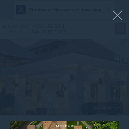
The best of Mercure with Accor App
MERCURE BALI
SANUR RESORT
View all photos
Home
KIDS