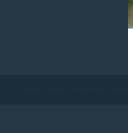
St
NEWS
LOYALTY
NEWSLETTER
COOKIE 