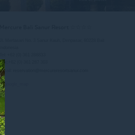
Mercure Bali Sanur Resort ☆☆☆☆
Jl. Mertasari No. 3 Sanur Kauh, Denpasar, 80228 Bali
Indonesia
Tel: +62 (0) 361 288833
Fax:+62 (0) 361 287 303
Email:
reservation@mercureresortsanur.com