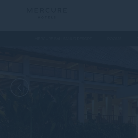
MERCURE BALI SANUR RESORT
ROOMS