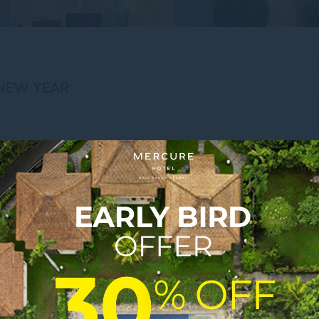
 NEW YEAR
ort