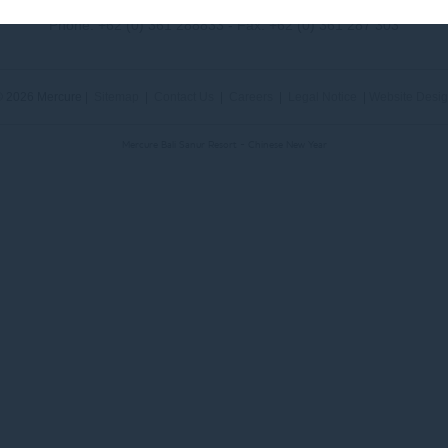
Phone:
+62 (0) 361 288833
- Fax:
+62 (0) 361 287 303
 2026 Mercure |
Sitemap
|
Contact Us
|
Careers
|
Legal Notice
|
Website Desi
Mercure Bali Sanur Resort - Chinese New Year