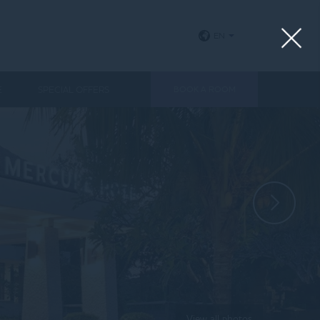
EN
E
SPECIAL OFFERS
BOOK A ROOM
View all photos