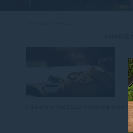
Home
CHINESE NEW YEAR
CHINESE
Chinese New Year 2021 at Mercure Bali Sanur Res