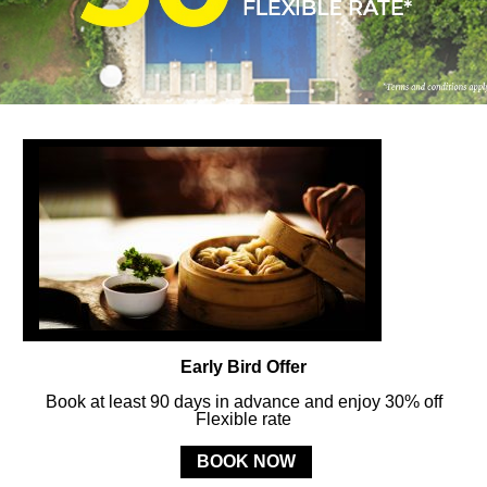
FOLLOW US
ay in touch and connected to all the news and happenin
POLICY
Early Bird Offer
Book at least 90 days in advance and enjoy 30% off
Flexible rate
MERCURE
BALI SANUR RESORT
BOOK NOW
Jl. Mertasari No. 3 Sanur Kauh, Denpasar, 80228 Bali, Indonesia