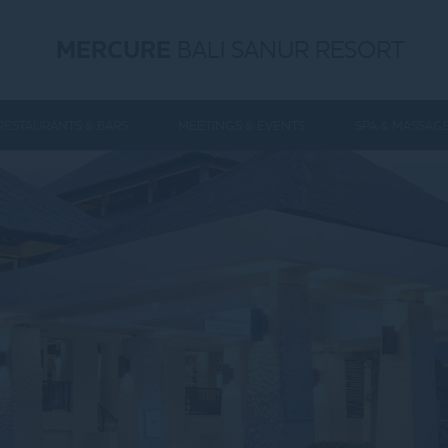
MERCURE
BALI SANUR RESORT
RESTAURANTS & BARS
MEETINGS & EVENTS
SPA & MASSAG