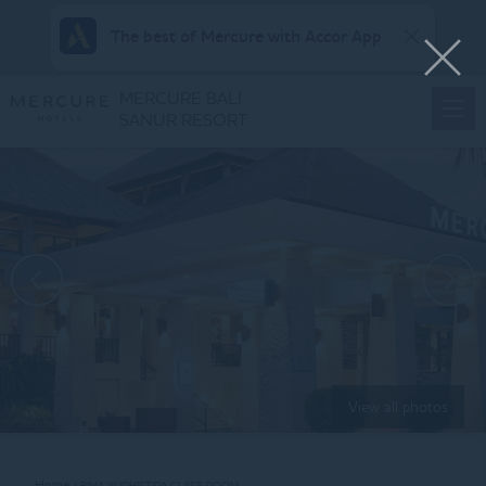
The best of Mercure with Accor App
MERCURE BALI
SANUR RESORT
View all photos
Home
BIMA YUDHISTIRA CLASS ROOM