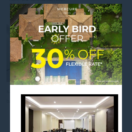
BIMA YUDHISTIRA CLASS ROOM
sanurbeach, mercuresanur, balinesegetaway,
baliescape, balistaycation, mercurehotels
FOLLOW US