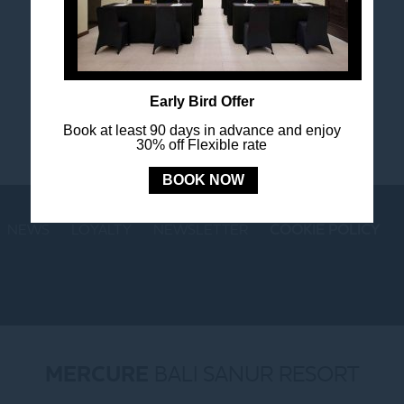
Stay in touch and connected to all the news and
happenings.
Early Bird Offer
Book at least 90 days in advance and enjoy
30% off Flexible rate
BOOK NOW
NEWS
LOYALTY
NEWSLETTER
COOKIE POLICY
MERCURE
BALI SANUR RESORT