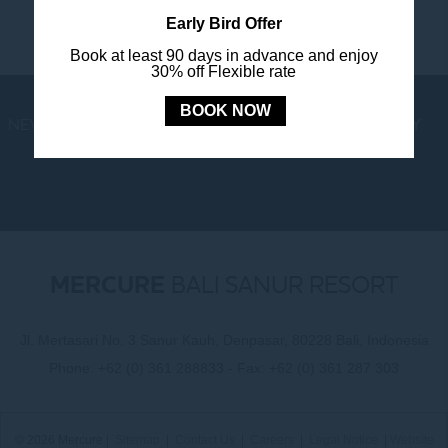
Early Bird Offer
Book at least 90 days in advance and enjoy
30% off Flexible rate
BOOK NOW
NEWS
LOYALTY
NEWSLETTER
COOKIE POLICY
MERCURE
BALI SANUR RESORT
Jl. Mertasari No. 3 Sanur Kauh, Denpasar, 80228 Bali, Indonesia
Phone:
+62 (0) 361 288833
- Fax:
+62 (0) 361 287 303
© 2026 Mercure |
Sitemap
|
Contact Us
|
Careers
|
Legal Notice
|
Website