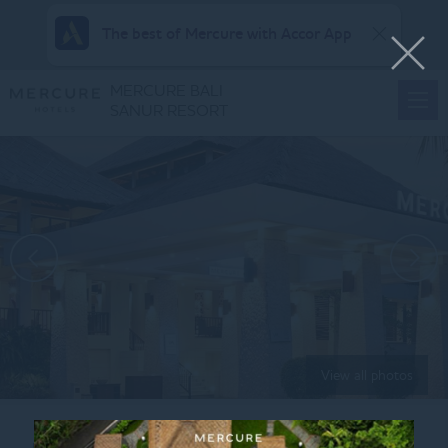
The best of Mercure with Accor App
MERCURE BALI
SANUR RESORT
View all photos
Home
LANDSCAPE_WEB