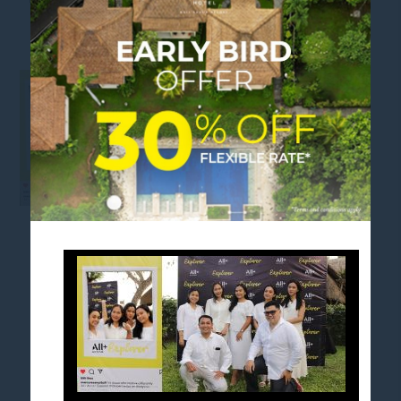
LANDSCAPE_WEB
FOLLOW US
Stay in touch and connected to all the news and
happenings.