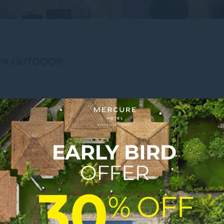
SPA OUTDOOR
cape, balistaycation, mercurehotels