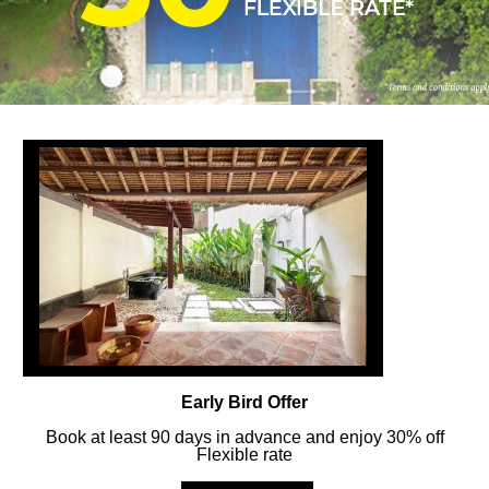
FOLLOW US
ay in touch and connected to all the news and happenin
POLICY
Early Bird Offer
Book at least 90 days in advance and enjoy 30% off
Flexible rate
MERCURE
BALI SANUR RESORT