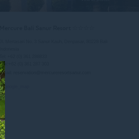
Mercure Bali Sanur Resort ☆☆☆☆
Jl. Mertasari No. 3 Sanur Kauh, Denpasar, 80228 Bali
Indonesia
Tel: +62 (0) 361 288833
Fax:+62 (0) 361 287 303
Email:
reservation@mercureresortsanur.com