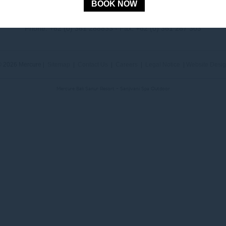
BOOK NOW
Jl. Mertasari No. 3 Sanur Kauh, Denpasar, 80228 Bali, Indonesia
Phone:
+62 (0) 361 288833
- Fax:
+62 (0) 361 287 303
 2026 Mercure |
Sitemap
|
Contact Us
|
Careers
|
Legal Notice
|
Website Desi
Mercure Bali Sanur Resort - Sanjivani Spa Outdoor