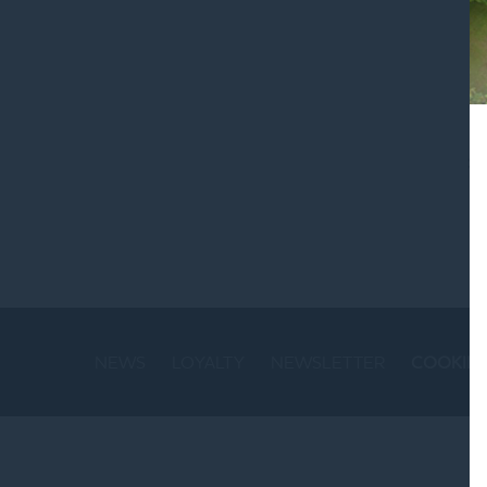
St
NEWS
LOYALTY
NEWSLETTER
COOKIE 