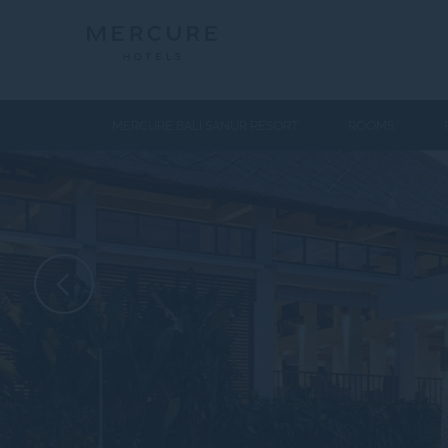
MERCURE BALI SANUR RESORT
ROOMS