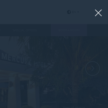
EN
E
SPECIAL OFFERS
BOOK A ROOM
View all photos