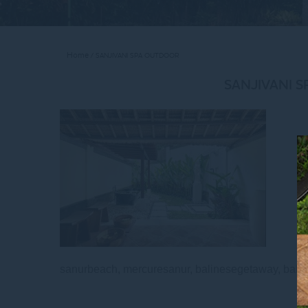
Home
SANJIVANI SPA OUTDOOR
SANJIVANI 
sanurbeach, mercuresanur, balinesegetaway, balies