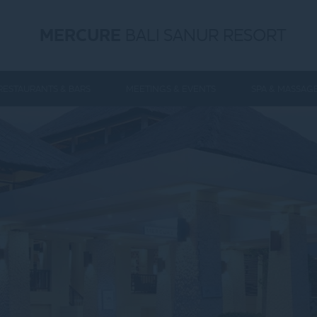
MERCURE
BALI SANUR RESORT
RESTAURANTS & BARS
MEETINGS & EVENTS
SPA & MASSAG