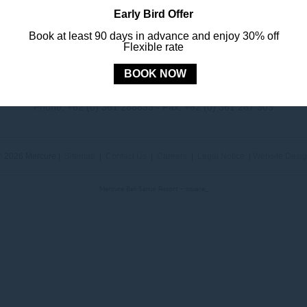
Early Bird Offer
Book at least 90 days in advance and enjoy 30% off
Flexible rate
MERCURE
BALI SANUR RESORT
BOOK NOW
Jl. Mertasari No. 3 Sanur Kauh, Denpasar, 80228 Bali, Indonesia
Phone:
+62 (0) 361 288833
- Fax:
+62 (0) 361 287 303
 2026 Mercure |
Sitemap
|
Contact Us
|
Careers
|
Legal Notice
|
Website Desi
Mercure Bali Sanur Resort - square_