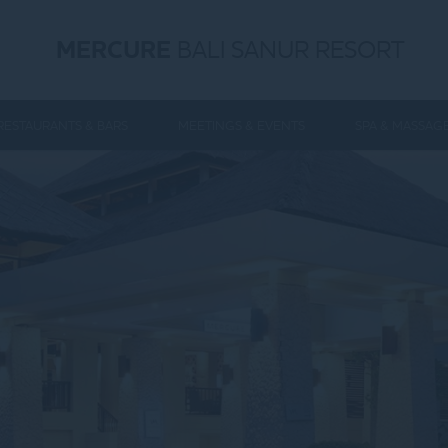
MERCURE
BALI SANUR RESORT
RESTAURANTS & BARS
MEETINGS & EVENTS
SPA & MASSAG