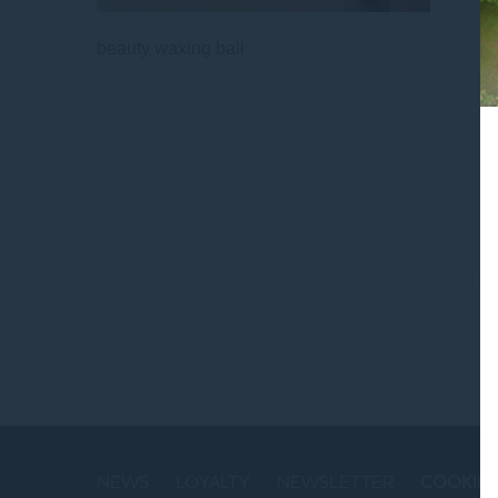
beauty waxing bali
St
NEWS
LOYALTY
NEWSLETTER
COOKIE 