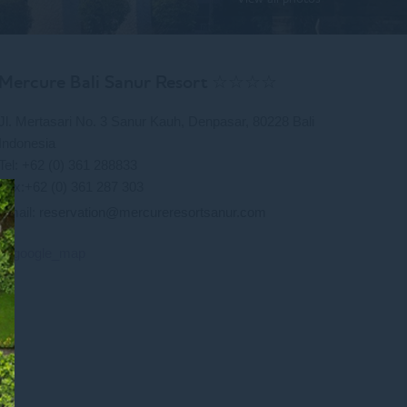
Mercure Bali Sanur Resort ☆☆☆☆
Jl. Mertasari No. 3 Sanur Kauh, Denpasar, 80228 Bali
Indonesia
Tel: +62 (0) 361 288833
Fax:+62 (0) 361 287 303
Email:
reservation@mercureresortsanur.com