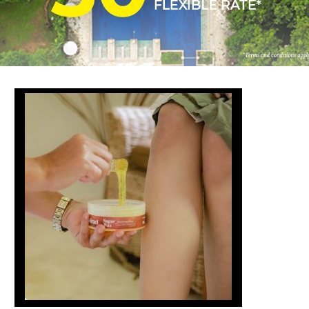
FOLLOW US
ay in touch and connected to all the news and happenin
POLICY