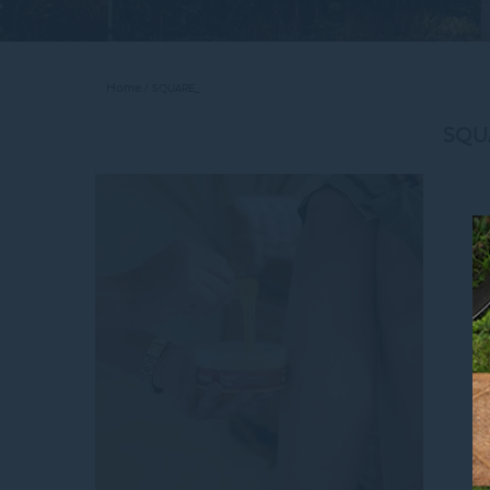
Home
SQUARE_
SQU