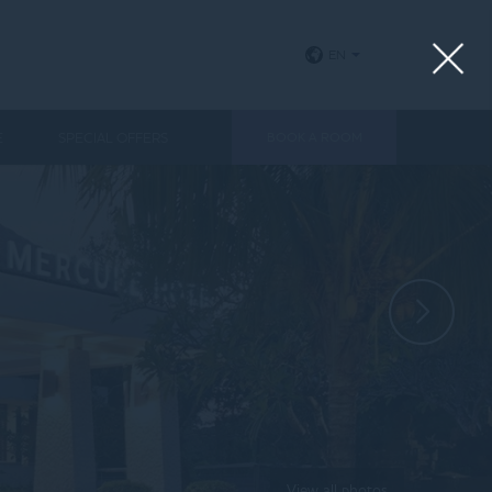
EN
E
SPECIAL OFFERS
BOOK A ROOM
View all photos