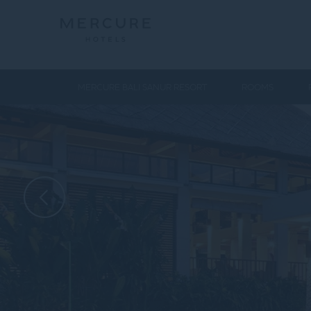
MERCURE BALI SANUR RESORT
ROOMS