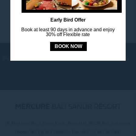
happenings.
Early Bird Offer
Book at least 90 days in advance and enjoy
30% off Flexible rate
BOOK NOW
NEWS
LOYALTY
NEWSLETTER
COOKIE POLICY
MERCURE
BALI SANUR RESORT
Jl. Mertasari No. 3 Sanur Kauh, Denpasar, 80228 Bali, Indonesia
Phone:
+62 (0) 361 288833
- Fax:
+62 (0) 361 287 303