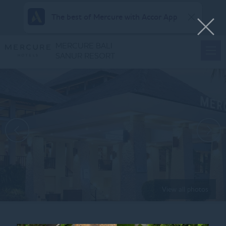
The best of Mercure with Accor App
MERCURE BALI
SANUR RESORT
View all photos
Home
VALENTINE & LUNAR NEW YEAR