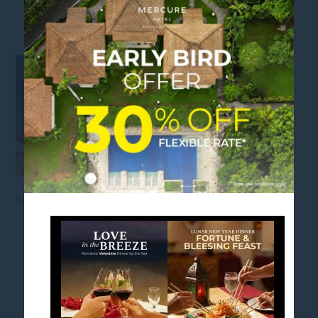
VALENTINE & LUNAR NEW YEAR
sanur bali
FOLLOW US
Stay in touch and connected to all the news and