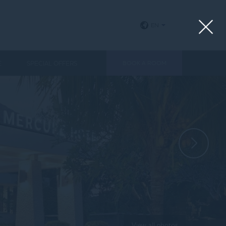
EN
E
SPECIAL OFFERS
BOOK A ROOM
View all photos