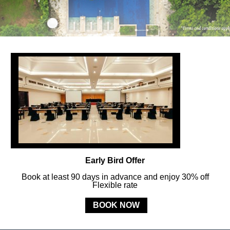
FOLLOW US
ay in touch and connected to all the news and happenin
POLICY
Early Bird Offer
MERCURE
BALI SANUR RESORT
Book at least 90 days in advance and enjoy 30% off
Flexible rate
Jl. Mertasari No. 3 Sanur Kauh, Denpasar, 80228 Bali, Indonesia
BOOK NOW
Phone:
+62 (0) 361 288833
- Fax:
+62 (0) 361 287 303