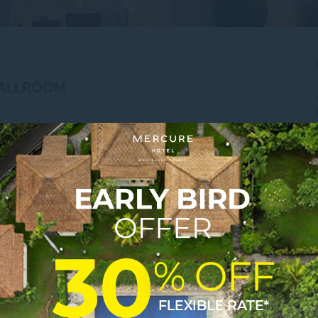
BALLROOM