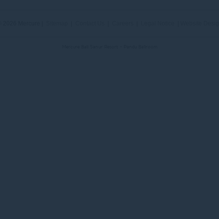
 2026 Mercure |
Sitemap
|
Contact Us
|
Careers
|
Legal Notice
|
Website Desi
Mercure Bali Sanur Resort - Pandu Ballroom