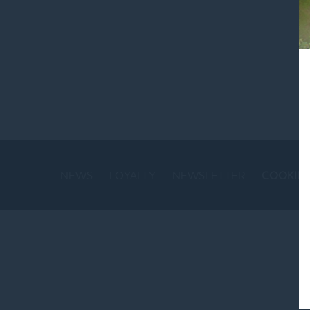
St
NEWS
LOYALTY
NEWSLETTER
COOKIE 