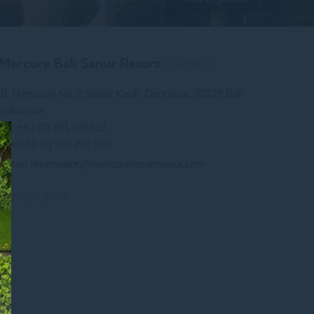
Mercure Bali Sanur Resort ☆☆☆☆
Jl. Mertasari No. 3 Sanur Kauh, Denpasar, 80228 Bali
Indonesia
Tel: +62 (0) 361 288833
Fax:+62 (0) 361 287 303
Email:
reservation@mercureresortsanur.com