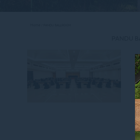
Home
PANDU BALLROOM
PANDU 