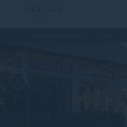
MERCURE BALI SANUR RESORT
ROOMS