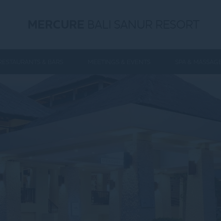
MERCURE
BALI SANUR RESORT
RESTAURANTS & BARS
MEETINGS & EVENTS
SPA & MASSAG