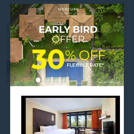
FAMILY SOFA BED BEACH FRONT
sanurbeach, mercuresanur, balinesegetaway,
baliescape, balistaycation, mercurehotels
FOLLOW US