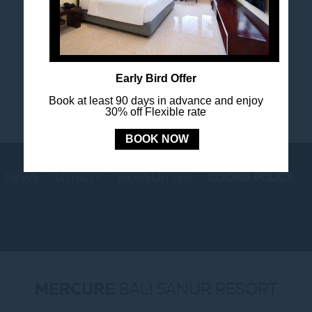
Stay in touch and connected to all the news and
happenings.
Early Bird Offer
Book at least 90 days in advance and enjoy
30% off Flexible rate
BOOK NOW
NEWS
LOYALTY
NEWSLETTER
COOKIE POLICY
MERCURE
BALI SANUR RESORT