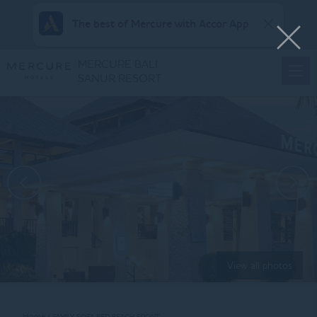
The best of Mercure with Accor App
MERCURE BALI
SANUR RESORT
View all photos
Home
FAMILY SOFA BED BEACH FRONT