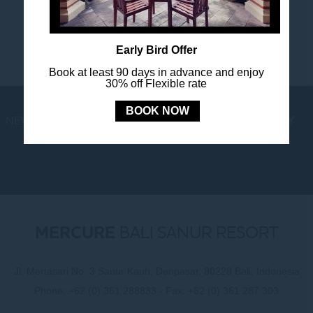
Early Bird Offer
Book at least 90 days in advance and enjoy
30% off Flexible rate
BOOK NOW
NEWS
LOYALTY
NEWSLETTER
COOKIE POLICY
MERCURE
BALI SANUR RESORT
Jl. Mertasari No. 3 Sanur Kauh, Denpasar, 80228 Bali, Indonesia
Phone:
+62 (0) 361 288833
- Fax:
+62 (0) 361 287 303