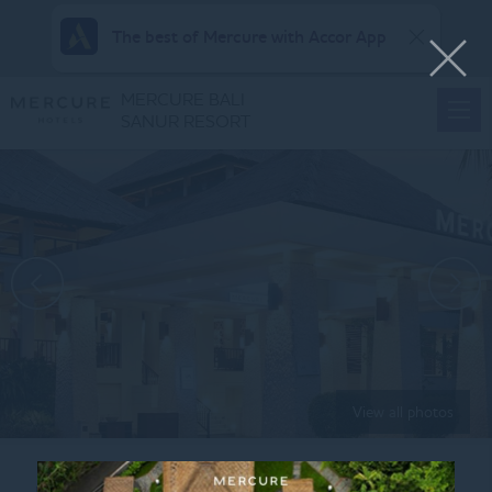
The best of Mercure with Accor App
MERCURE BALI
SANUR RESORT
View all photos
Home
FAMILY-SUITES-KING-SOFA-BED-5