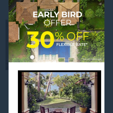
FAMILY-SUITES-KING-SOFA-BED-5
FOLLOW US
Stay in touch and connected to all the news and
happenings.