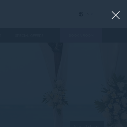
EN
E
SPECIAL OFFERS
BOOK A ROOM
View all photos