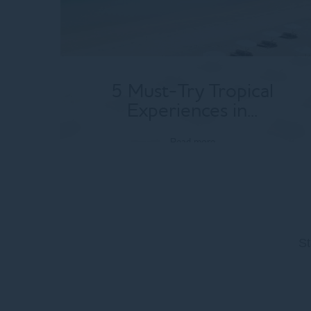
5 Must-Try Tropical
Experiences in...
Read more
St