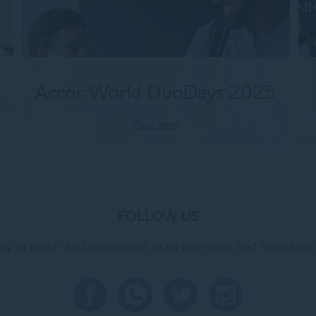
Accor World DuoDays 2025
Read more
FOLLOW US
ay in touch and connected to all the news and happenin