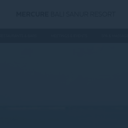
MERCURE
BALI SANUR RESORT
RESTAURANTS & BARS
MEETINGS & EVENTS
SPA & MASSAG