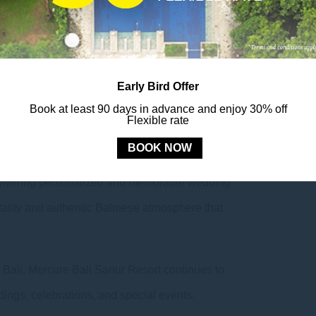
edding concept, which offers a beautiful setting for
ocean views and lush tropical gardens.
 to strengthen collaboration with wedding partners
Early Bird Offer
s that couples can experience at the resort. The
Book at least 90 days in advance and enjoy 30% off
ional wedding organizers, discussing the latest
Flexible rate
26.
BOOK NOW
o delivering personalized and memorable wedding
ality and authentic Balinese atmosphere that
 Bali, Mercure Bali Sanur Resort continues to
dings, celebrations, and special events.