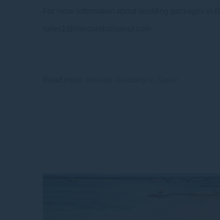
For more information about wedding packages in Ba
sales1@mercurebalisanur.com
Read more:
Intimate Wedding in Sanur