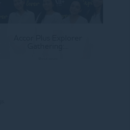
Accor Plus Explorer
Gathering:...
Read more
gs.