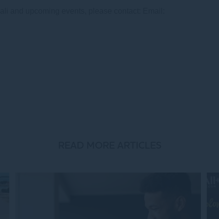
li and upcoming events, please contact: Email:
READ MORE ARTICLES