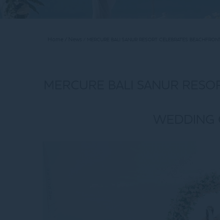
Home
News
MERCURE BALI SANUR RESORT CELEBRATES BEACHFRON
MERCURE BALI SANUR RESO
WEDDING 