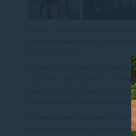
Sanur, Bali – Mercure Bali Sanur Resort successful
bringing together wedding vendors, media partners, 
experience in Sanur, Bali.
Held at the resort’s beachfront area overlooking Me
charm of Mercure Bali Sanur Resort as one of the m
enjoyed a specially curated program featuring wedd
showcasing the resort’s wedding facilities, servic
The event atmosphere was elevated with DJ perform
quizzes and games, creating a relaxed and enjoyab