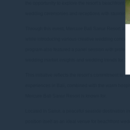
the opportunity to explore the resort’s beachfront w
wedding ceremonies and receptions with stunning 
Through this event, Mercure Bali Sanur Resort aims
while introducing various creative wedding concept
program also featured a panel session with profess
wedding market insights and wedding trends for 20
This initiative reflects the resort’s commitment t
experiences in Bali, combined with the warm hospit
Mercure Bali Sanur Resort is known for.
Located in Sanur, a peaceful seaside destination in
position itself as an ideal venue for beachfront wed