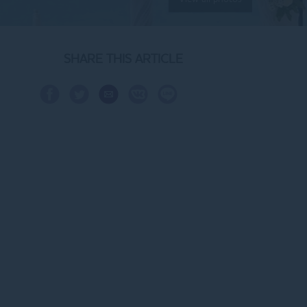
SHARE THIS ARTICLE
Share
Share
Share
Share
Share
Share
on
on
via
on
on
on