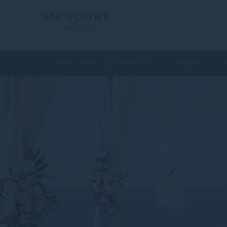
MERCURE BALI SANUR RESORT
ROOMS