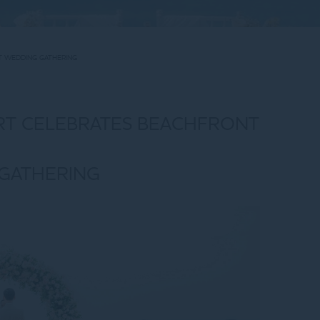
T WEDDING GATHERING
RT CELEBRATES BEACHFRONT
GATHERING