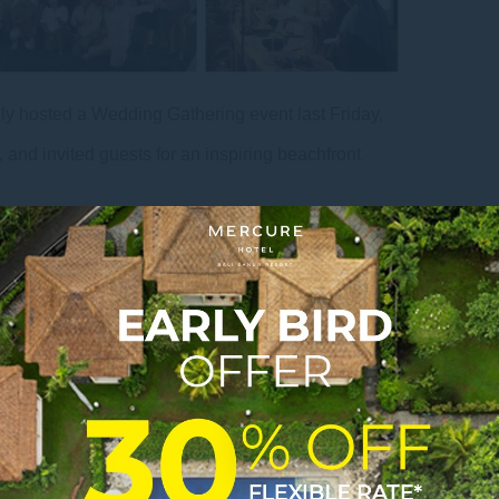
ly hosted a Wedding Gathering event last Friday,
and invited guests for an inspiring beachfront
rtasari Beach, Sanur, the event highlighted the
ost romantic wedding destinations in Bali. Guests
ing decoration displays, as well as presentations
es, and beachfront wedding concepts.
ances and engaging interactive activities such as
le environment for all attendees. Guests also had