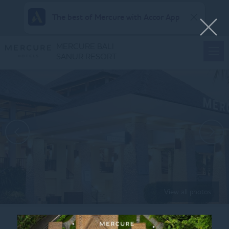
The best of Mercure with Accor App
MERCURE BALI
SANUR RESORT
View all photos
Home
WEDDING GATHERING 2026