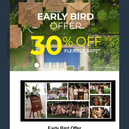
WEDDING GATHERING 2026
FOLLOW US
Stay in touch and connected to all the news and
happenings.
Early Bird Offer