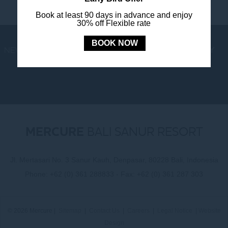
Book at least 90 days in advance and enjoy
30% off Flexible rate
BOOK NOW
NEWS
LOYALTY
NEWSLETTER
COOKIE POLICY
MERCURE
BALI SANUR RESORT
Jl. Mertasari No. 3 Sanur Kauh, Denpasar, 80228 Bali, Indonesia
Phone:
+62 (0) 361 288833
- Fax:
+62 (0) 361 287 303
© 2026 Mercure |
Sitemap
|
Contact Us
|
Careers
|
Legal Notice
|
Website
Design