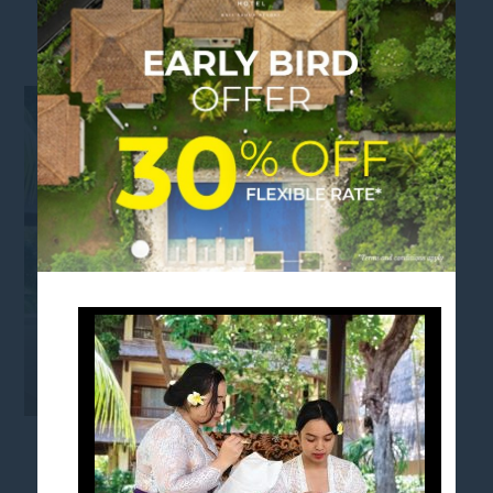
MONDAY - BATIK_1080