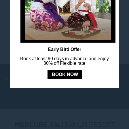
FOLLOW US
Stay in touch and connected to all the news and
happenings.
Early Bird Offer
Book at least 90 days in advance and enjoy
30% off Flexible rate
BOOK NOW
NEWS
LOYALTY
NEWSLETTER
COOKIE POLICY
MERCURE
BALI SANUR RESORT