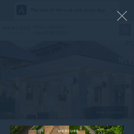
The best of Mercure with Accor App
MERCURE BALI
SANUR RESORT
View all photos
Home
MONDAY – BATIK_1080