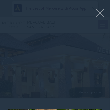
The best of Mercure with Accor App
MERCURE BALI
SANUR RESORT
View all photos
Home
ARISAN PACKAGE