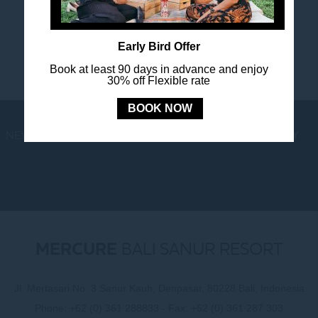
happenings.
Early Bird Offer
Book at least 90 days in advance and enjoy
30% off Flexible rate
BOOK NOW
NEWS
LOYALTY
NEWSLETTER
COOKIE POLICY
MERCURE
BALI SANUR RESORT
Jl. Mertasari No. 3 Sanur Kauh, Denpasar, 80228 Bali, Indonesia
Phone:
+62 (0) 361 288833
- Fax:
+62 (0) 361 287 303