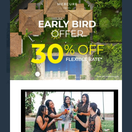
ARISAN PACKAGE
Arisan Package Mercure Bali Sanur Resort
FOLLOW US
Stay in touch and connected to all the news and