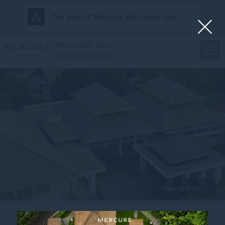
The best of Mercure with Accor App
MERCURE BALI
SANUR RESORT
View all photos
Home
HAPPY HOURS