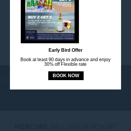
FOLLOW US
Stay in touch and connected to all the news and
happenings.
Early Bird Offer
Book at least 90 days in advance and enjoy
30% off Flexible rate
BOOK NOW
NEWS
LOYALTY
NEWSLETTER
COOKIE POLICY
MERCURE
BALI SANUR RESORT