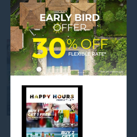
HAPPY HOURS