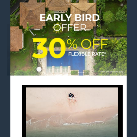
MEA APAC MID SALE BG
FOLLOW US
Stay in touch and connected to all the news and
happenings.