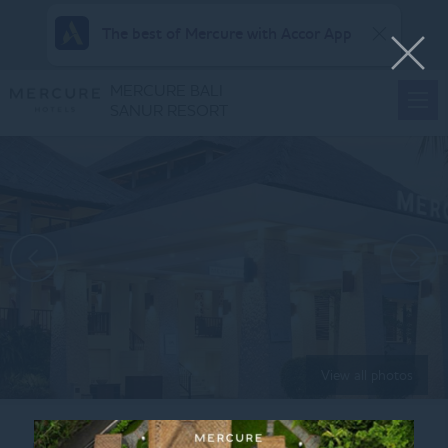
The best of Mercure with Accor App
MERCURE BALI
SANUR RESORT
View all photos
Home
MEA APAC MID SALE BG