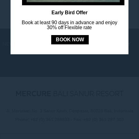
Early Bird Offer
Book at least 90 days in advance and enjoy
30% off Flexible rate
BOOK NOW
NEWS
LOYALTY
NEWSLETTER
COOKIE POLICY
MERCURE
BALI SANUR RESORT
Jl. Mertasari No. 3 Sanur Kauh, Denpasar, 80228 Bali, Indonesia
Phone:
+62 (0) 361 288833
- Fax:
+62 (0) 361 287 303