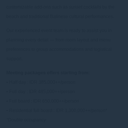
customizable add-ons such as sunset cocktails by the
beach and traditional Balinese cultural performances.
Our experienced event team is ready to assist you in
planning every detail — from room layout and menu
preferences to group accommodations and logistical
support.
Meeting packages offers starting from:
• Half day : IDR 385,000++/person
• Full day : IDR 485,000++/person
• Full board : IDR 650,000++/person
• Residential full board : IDR 1,300,000++/person*
*Double occupancy