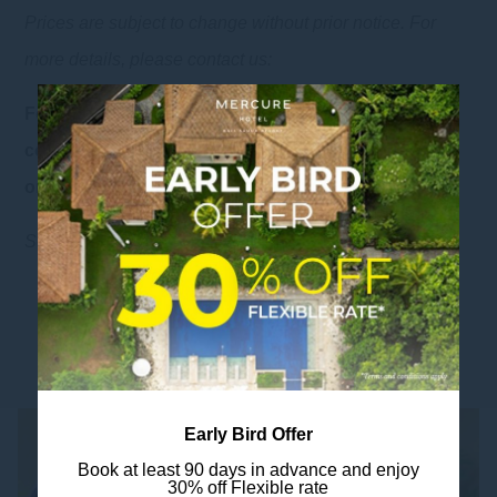
Prices are subject to change without prior notice. For
more details, please contact us:
For further information and reservation, please
+62 821 3200 3454
contact us via whatsapp at:
or email us at: sales1@mercureresortsanur.com
Weddings & Events
See also:
YOU MIGHT ALSO LIKE
Early Bird Offer
Book at least 90 days in advance and enjoy
30% off Flexible rate