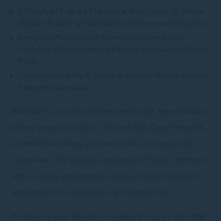
A Delightful Culinary Experience With Lunch Or Dinner
Options Featuring International And Indonesian Cuisine.
Energizing Morning And Afternoon Coffee Breaks,
Complete With Homemade Pastries And Seasonal Fresh
Fruits.
Complimentary Wi-Fi Access In Meeting Rooms, Keeping
Everyone Connected.
Whether it’s a training session, workshop, team-building
activity, or product launch, Mercure Bali Sanur Resort is
committed to making your event both successful and
memorable. The peaceful ambiance of Sanur, combined
with our warm and attentive service, creates the perfect
atmosphere for collaboration and productivity.
To enhance your Meeting in Serene Sanur, we also offer