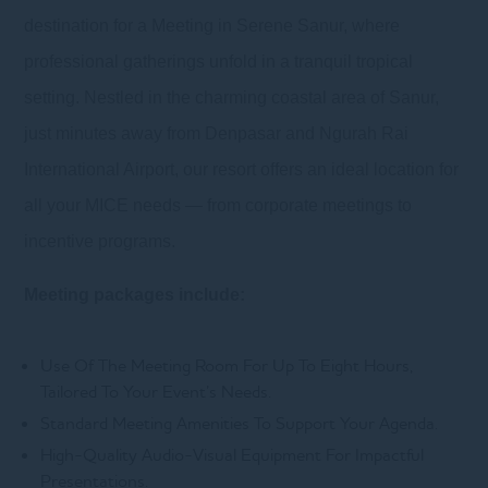
destination for a Meeting in Serene Sanur, where
professional gatherings unfold in a tranquil tropical
setting. Nestled in the charming coastal area of Sanur,
just minutes away from Denpasar and Ngurah Rai
International Airport, our resort offers an ideal location for
all your MICE needs — from corporate meetings to
incentive programs.
Meeting packages include:
Use Of The Meeting Room For Up To Eight Hours,
Tailored To Your Event’s Needs.
Standard Meeting Amenities To Support Your Agenda.
High-Quality Audio-Visual Equipment For Impactful
Presentations.