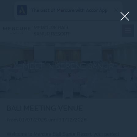
The best of Mercure with Accor App
MERCURE BALI
SANUR RESORT
MEET IN SERENE SANUR
BALI MEETING VENUE
From 01/01/2026 until 31/12/2026
Welcome to Mercure Bali Sanur Resort, your perfect