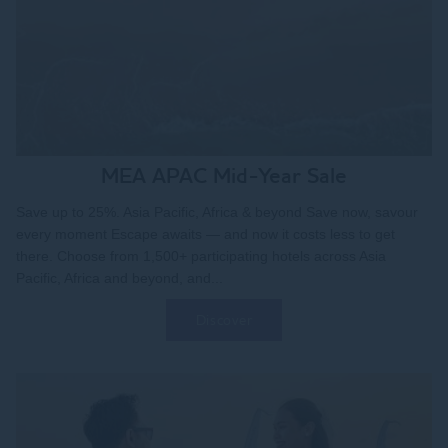
MEA APAC Mid-Year Sale
Save up to 25%. Asia Pacific, Africa & beyond Save now, savour
every moment Escape awaits — and now it costs less to get
there. Choose from 1,500+ participating hotels across Asia
Pacific, Africa and beyond, and...
Discover