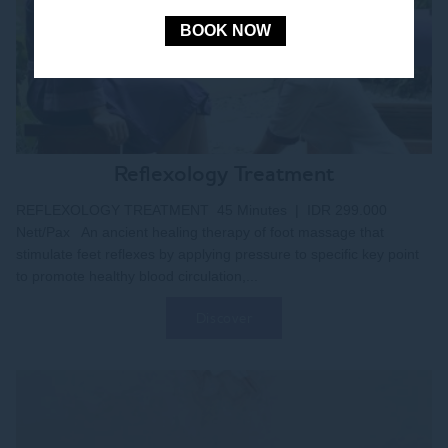
BOOK NOW
Reflexology Treatment
REFLEXOLOGY TREATMENT 45 Minutes | IDR 299.000
Nett/Pax An ancient healing therapy of foot massage that
stimulate feet reflexes by applying pressure to specific key point
to promote healthy blood circulation,...
Discover