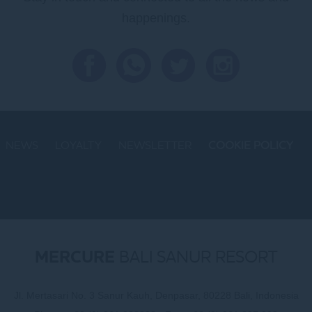
happenings.
NEWS
LOYALTY
NEWSLETTER
COOKIE POLICY
MERCURE
BALI SANUR RESORT
Jl. Mertasari No. 3 Sanur Kauh, Denpasar, 80228 Bali, Indonesia