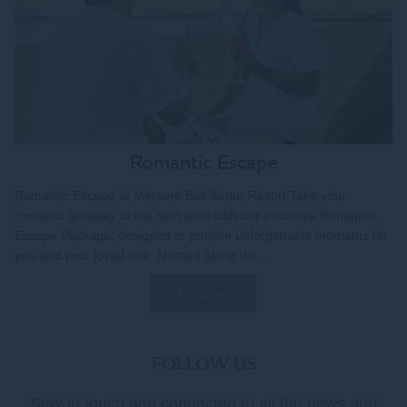
Romantic Escape
Romantic Escape at Mercure Bali Sanur Resort Take your
romantic getaway to the next level with our exclusive Romantic
Escape Package, designed to provide unforgettable moments for
you and your loved one. Nestled along the...
Discover
FOLLOW US
Stay in touch and connected to all the news and