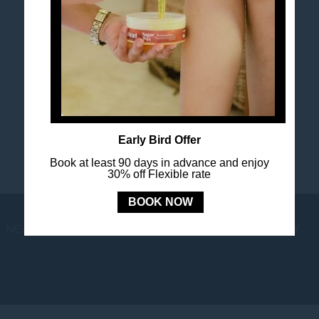
FOLLOW US
Stay in touch and connected to all the news and
happenings.
Early Bird Offer
Book at least 90 days in advance and enjoy
30% off Flexible rate
BOOK NOW
NEWS
LOYALTY
NEWSLETTER
COOKIE POLICY