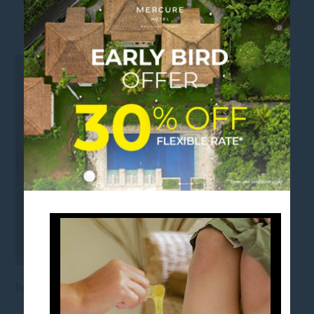
SQUARE_
beauty waxing bali