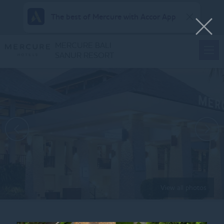
The best of Mercure with Accor App
MERCURE BALI
SANUR RESORT
View all photos
Home
SQUARE_