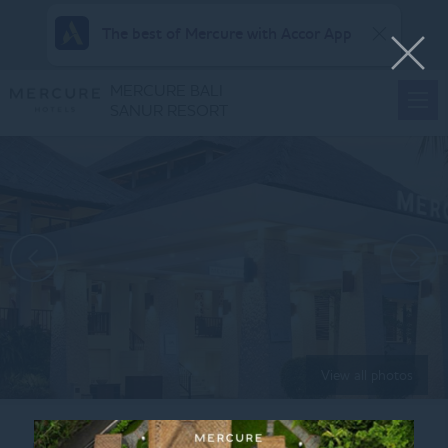
The best of Mercure with Accor App
MERCURE BALI
SANUR RESORT
View all photos
Home
ROMANTIC DINNER MENU