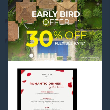
ROMANTIC DINNER MENU