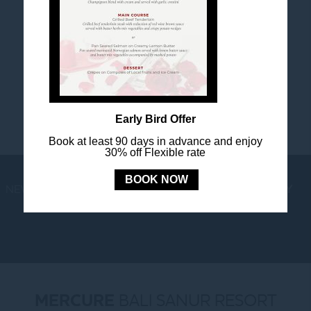
FOLLOW US
Stay in touch and connected to all the news and
happenings.
Early Bird Offer
Book at least 90 days in advance and enjoy
30% off Flexible rate
BOOK NOW
NEWS
LOYALTY
NEWSLETTER
COOKIE POLICY
MERCURE
BALI SANUR RESORT