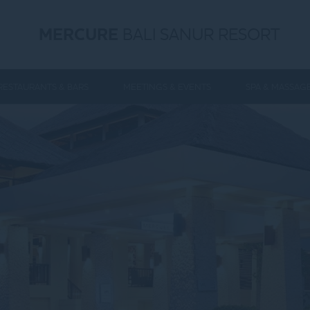
MERCURE
BALI SANUR RESORT
RESTAURANTS & BARS
MEETINGS & EVENTS
SPA & MASSAG