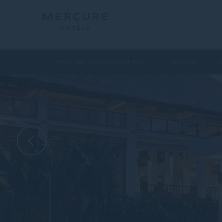
MERCURE BALI SANUR RESORT
ROOMS