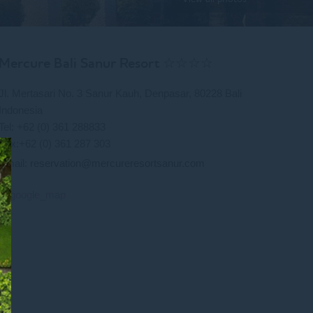
Mercure Bali Sanur Resort ☆☆☆☆
Jl. Mertasari No. 3 Sanur Kauh, Denpasar, 80228 Bali
Indonesia
Tel: +62 (0) 361 288833
Fax:+62 (0) 361 287 303
Email:
reservation@mercureresortsanur.com