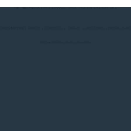
Phone:
+62 (0) 361 288833
- Fax:
+62 (0) 361 287 303
 2026 Mercure |
Sitemap
|
Contact Us
|
Careers
|
Legal Notice
|
Website Desi
Mercure Bali Sanur Resort - spa-promo