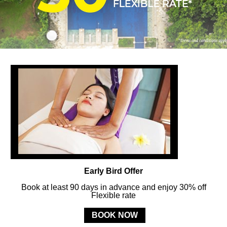
FOLLOW US
ay in touch and connected to all the news and happenin
POLICY
Early Bird Offer
Book at least 90 days in advance and enjoy 30% off
Flexible rate
MERCURE
BALI SANUR RESORT
BOOK NOW
Jl. Mertasari No. 3 Sanur Kauh, Denpasar, 80228 Bali, Indonesia