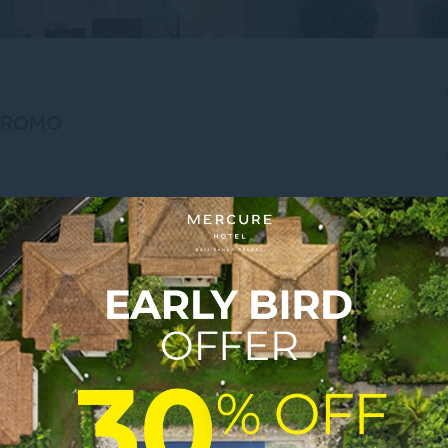
PROMO