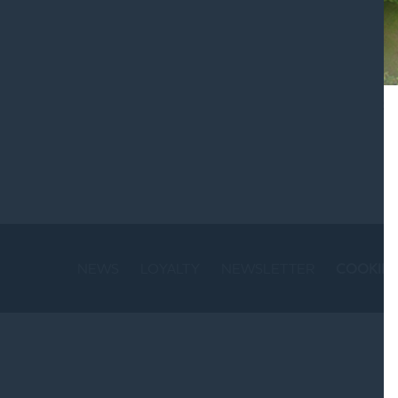
St
NEWS
LOYALTY
NEWSLETTER
COOKIE 