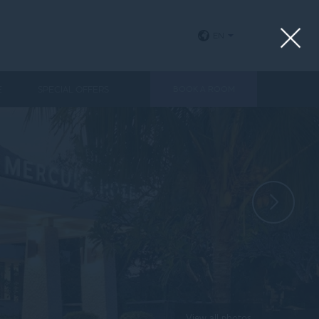
EN
E
SPECIAL OFFERS
BOOK A ROOM
View all photos