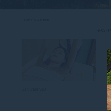
Home
SPA-PROMO
SPA-
Sanjivani Spa