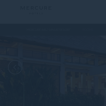
MERCURE BALI SANUR RESORT
ROOMS