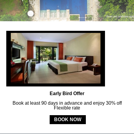
FOLLOW US
ay in touch and connected to all the news and happenin
POLICY
Early Bird Offer
MERCURE
BALI SANUR RESORT
Book at least 90 days in advance and enjoy 30% off
Flexible rate
Jl. Mertasari No. 3 Sanur Kauh, Denpasar, 80228 Bali, Indonesia
BOOK NOW
Phone:
+62 (0) 361 288833
- Fax:
+62 (0) 361 287 303