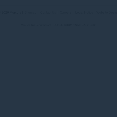
 2026 Mercure |
Sitemap
|
Contact Us
|
Careers
|
Legal Notice
|
Website Desi
Mercure Bali Sanur Resort - DELUXE ROOM KING (1920 x 1080)