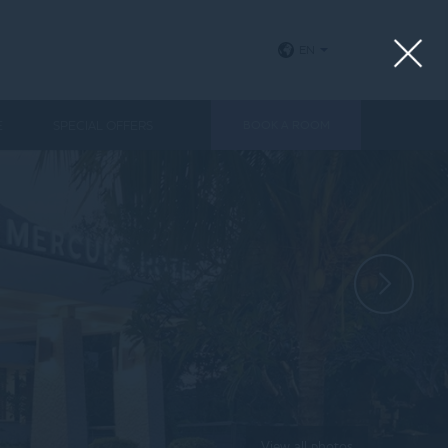
EN
E
SPECIAL OFFERS
BOOK A ROOM
View all photos