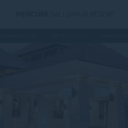
MERCURE
BALI SANUR RESORT
RESTAURANTS & BARS
MEETINGS & EVENTS
SPA & MASSAG