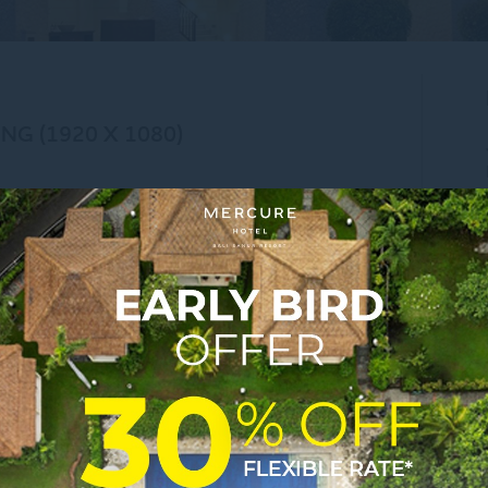
NG (1920 X 1080)