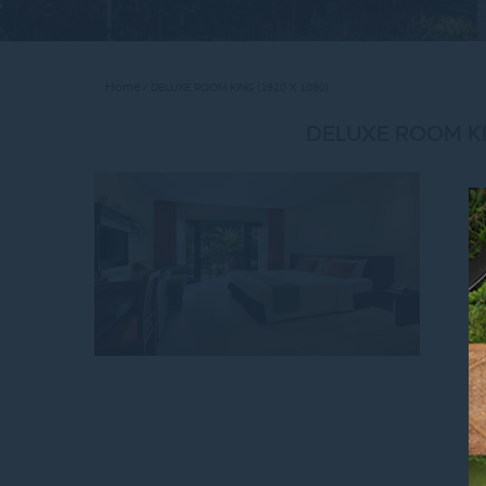
Home
DELUXE ROOM KING (1920 X 1080)
DELUXE ROOM KI