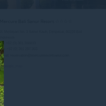
Mercure Bali Sanur Resort ☆☆☆☆
Jl. Mertasari No. 3 Sanur Kauh, Denpasar, 80228 Bali
Indonesia
Tel: +62 (0) 361 288833
Fax:+62 (0) 361 287 303
Email:
reservation@mercureresortsanur.com