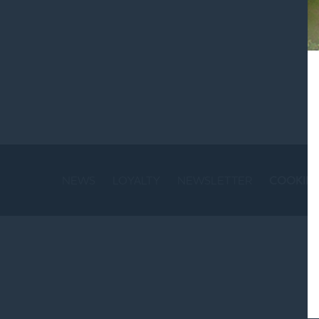
St
NEWS
LOYALTY
NEWSLETTER
COOKIE 