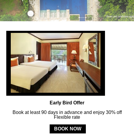
FOLLOW US
ay in touch and connected to all the news and happenin
POLICY
Early Bird Offer
MERCURE
BALI SANUR RESORT
Book at least 90 days in advance and enjoy 30% off
Flexible rate
Jl. Mertasari No. 3 Sanur Kauh, Denpasar, 80228 Bali, Indonesia
BOOK NOW