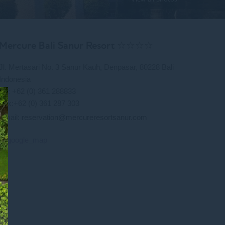
Mercure Bali Sanur Resort ☆☆☆☆
Jl. Mertasari No. 3 Sanur Kauh, Denpasar, 80228 Bali
Indonesia
Tel: +62 (0) 361 288833
Fax:+62 (0) 361 287 303
Email:
reservation@mercureresortsanur.com