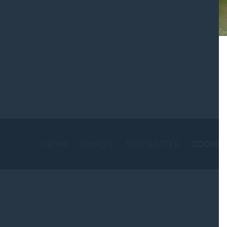
St
NEWS
LOYALTY
NEWSLETTER
COOKIE 