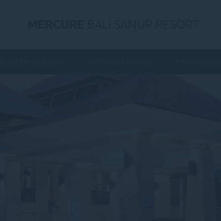
MERCURE
BALI SANUR RESORT
RESTAURANTS & BARS
MEETINGS & EVENTS
SPA & MASSAG