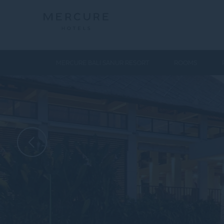
MERCURE BALI SANUR RESORT
ROOMS