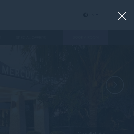
EN
E
SPECIAL OFFERS
BOOK A ROOM
View all photos