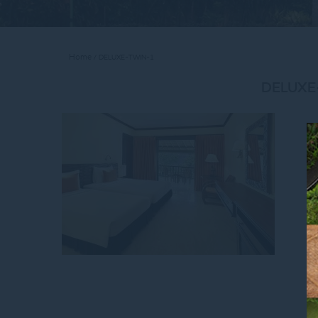
Home
DELUXE-TWIN-1
DELUXE