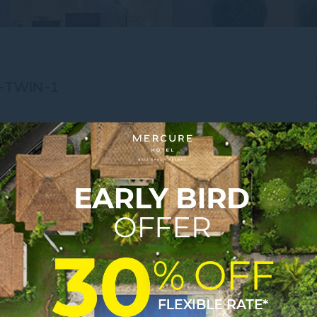
-TWIN-1