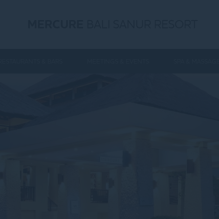
MERCURE
BALI SANUR RESORT
RESTAURANTS & BARS
MEETINGS & EVENTS
SPA & MASSAG