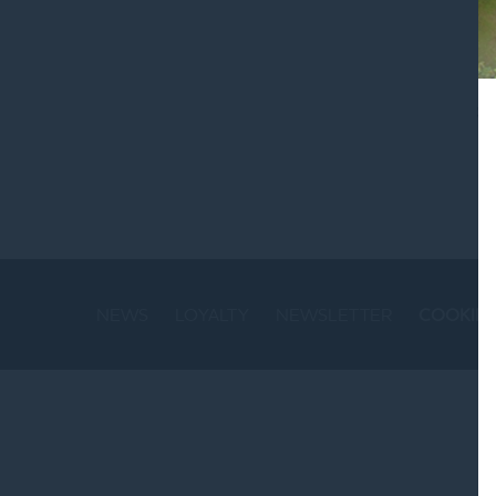
St
NEWS
LOYALTY
NEWSLETTER
COOKIE 