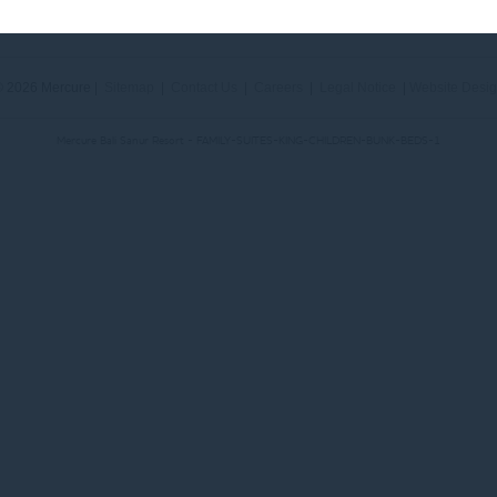
Phone:
+62 (0) 361 288833
- Fax:
+62 (0) 361 287 303
 2026 Mercure |
Sitemap
|
Contact Us
|
Careers
|
Legal Notice
|
Website Desi
Mercure Bali Sanur Resort - FAMILY-SUITES-KING-CHILDREN-BUNK-BEDS-1