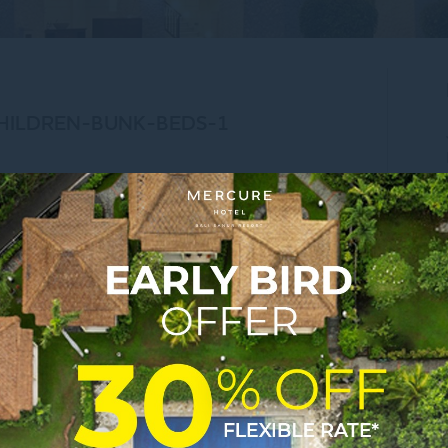
CHILDREN-BUNK-BEDS-1