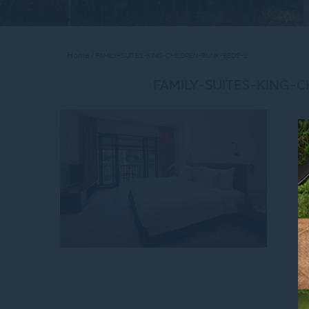
Home
FAMILY-SUITES-KING-CHILDREN-BUNK-BEDS-1
FAMILY-SUITES-KING-