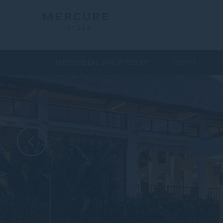
MERCURE BALI SANUR RESORT
ROOMS