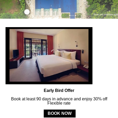
FOLLOW US
ay in touch and connected to all the news and happenin
POLICY
Early Bird Offer
MERCURE
BALI SANUR RESORT
Book at least 90 days in advance and enjoy 30% off
Flexible rate
Jl. Mertasari No. 3 Sanur Kauh, Denpasar, 80228 Bali, Indonesia
BOOK NOW