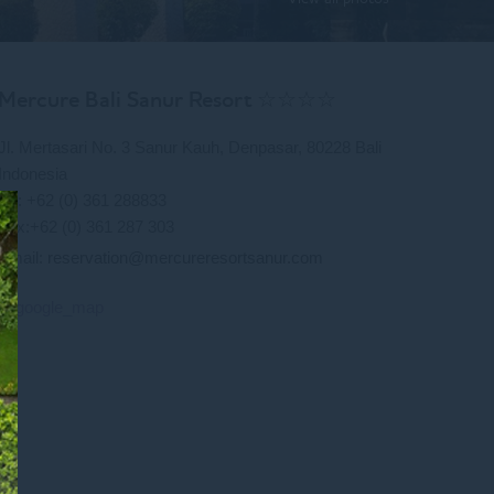
Mercure Bali Sanur Resort ☆☆☆☆
Jl. Mertasari No. 3 Sanur Kauh, Denpasar, 80228 Bali
Indonesia
Tel: +62 (0) 361 288833
Fax:+62 (0) 361 287 303
Email:
reservation@mercureresortsanur.com