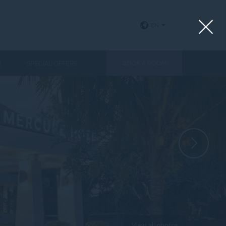
EN
E
SPECIAL OFFERS
BOOK A ROOM
View all photos