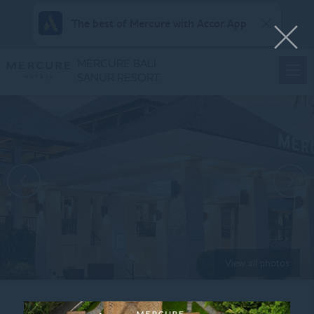
The best of Mercure with Accor App
MERCURE BALI
SANUR RESORT
View all photos
Home
FAMILY-SUITES-KING-CHILDREN-BUNK-BEDS-4